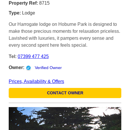
Property Ref:
8715
Type:
Lodge
Our Harrogate lodge on Hoburne Park is designed to
make those precious moments for relaxation priceless.
Lavished with luxuries, it pampers every sense and
every second spent here feels special.
Tel:
07399 477 425
Owner:
Verified Owner
Prices, Availability & Offers
CONTACT OWNER