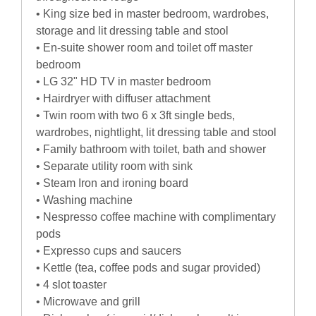
• King size bed in master bedroom, wardrobes,
storage and lit dressing table and stool
• En-suite shower room and toilet off master
bedroom
• LG 32" HD TV in master bedroom
• Hairdryer with diffuser attachment
• Twin room with two 6 x 3ft single beds,
wardrobes, nightlight, lit dressing table and stool
• Family bathroom with toilet, bath and shower
• Separate utility room with sink
• Steam Iron and ironing board
• Washing machine
• Nespresso coffee machine with complimentary
pods
• Expresso cups and saucers
• Kettle (tea, coffee pods and sugar provided)
• 4 slot toaster
• Microwave and grill