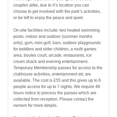
couples alike, due to it’s location you can
choose to get involved with the park’s activities,
or be left to enjoy the peace and quiet.
On-site facilities include: two heated swimming
pools, indoor and outdoor (summer months
only), gym, mini-golf, bars, outdoor playgrounds
for toddlers and older children, a multi games
area, boules court, arcade, restaurants, ice
cream shack and evening entertainment.
Temporary Membership passes for access to the
clubhouse activities, entertainment etc are
available. The cost is £55 and this gives up to 6
people access for up to 7 nights. We require 48
hours notice to process the passes which are
collected from reception. Please contact the
owners for more details.