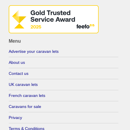
Menu
Advertise your caravan lets
About us
Contact us
UK caravan lets
French caravan lets
Caravans for sale
Privacy
Terms & Conditions