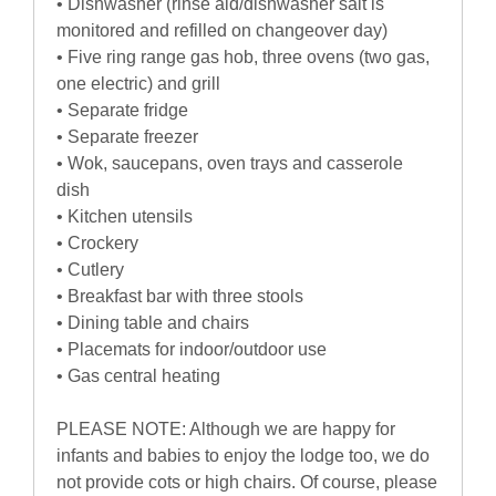
• Dishwasher (rinse aid/dishwasher salt is
monitored and refilled on changeover day)
• Five ring range gas hob, three ovens (two gas,
one electric) and grill
• Separate fridge
• Separate freezer
• Wok, saucepans, oven trays and casserole
dish
• Kitchen utensils
• Crockery
• Cutlery
• Breakfast bar with three stools
• Dining table and chairs
• Placemats for indoor/outdoor use
• Gas central heating
PLEASE NOTE: Although we are happy for
infants and babies to enjoy the lodge too, we do
not provide cots or high chairs. Of course, please