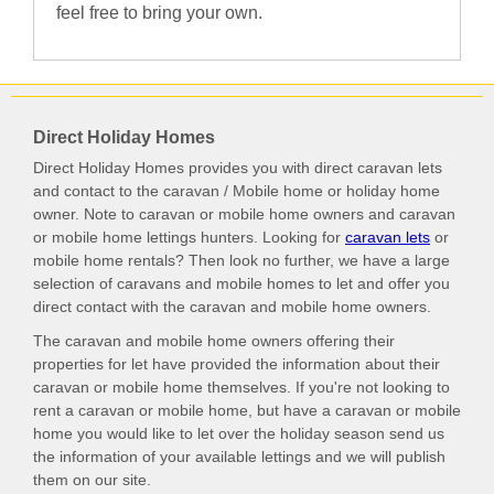
feel free to bring your own.
Direct Holiday Homes
Direct Holiday Homes provides you with direct caravan lets
and contact to the caravan / Mobile home or holiday home
owner. Note to caravan or mobile home owners and caravan
or mobile home lettings hunters. Looking for
caravan lets
or
mobile home rentals? Then look no further, we have a large
selection of caravans and mobile homes to let and offer you
direct contact with the caravan and mobile home owners.
The caravan and mobile home owners offering their
properties for let have provided the information about their
caravan or mobile home themselves. If you're not looking to
rent a caravan or mobile home, but have a caravan or mobile
home you would like to let over the holiday season send us
the information of your available lettings and we will publish
them on our site.