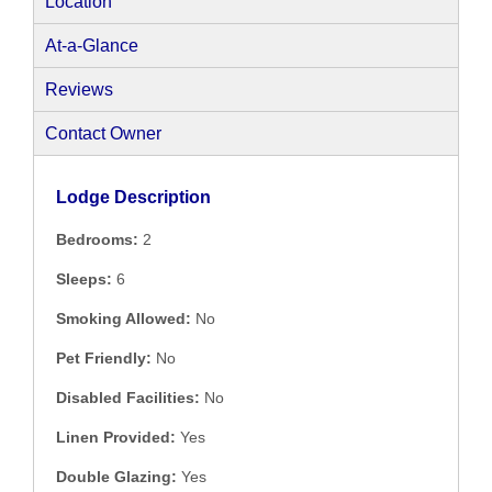
Location
At-a-Glance
Reviews
Contact Owner
Lodge Description
Bedrooms:
2
Sleeps:
6
Smoking Allowed:
No
Pet Friendly:
No
Disabled Facilities:
No
Linen Provided:
Yes
Double Glazing:
Yes