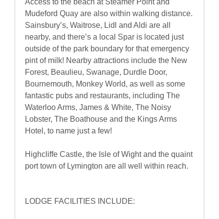
Access to the beach at Steamer Point and
Mudeford Quay are also within walking distance.
Sainsbury’s, Waitrose, Lidl and Aldi are all
nearby, and there’s a local Spar is located just
outside of the park boundary for that emergency
pint of milk! Nearby attractions include the New
Forest, Beaulieu, Swanage, Durdle Door,
Bournemouth, Monkey World, as well as some
fantastic pubs and restaurants, including The
Waterloo Arms, James & White, The Noisy
Lobster, The Boathouse and the Kings Arms
Hotel, to name just a few!
Highcliffe Castle, the Isle of Wight and the quaint
port town of Lymington are all well within reach.
LODGE FACILITIES INCLUDE: