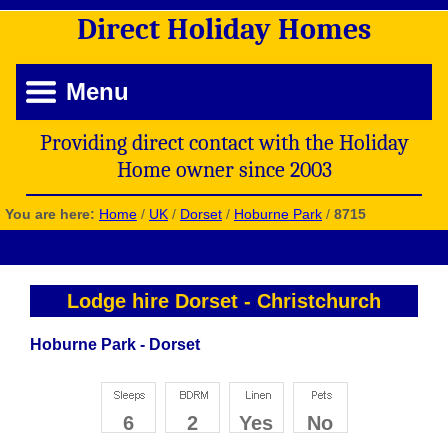
Direct
Holiday
Homes
Menu
Providing direct contact with the Holiday
Home owner since 2003
You are here:
Home
/
UK
/
Dorset
/
Hoburne Park
/
8715
Lodge hire Dorset
-
Christchurch
Hoburne Park - Dorset
6
2
Yes
No