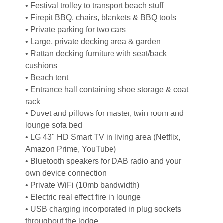
• Festival trolley to transport beach stuff
• Firepit BBQ, chairs, blankets & BBQ tools
• Private parking for two cars
• Large, private decking area & garden
• Rattan decking furniture with seat/back
cushions
• Beach tent
• Entrance hall containing shoe storage & coat
rack
• Duvet and pillows for master, twin room and
lounge sofa bed
• LG 43" HD Smart TV in living area (Netflix,
Amazon Prime, YouTube)
• Bluetooth speakers for DAB radio and your
own device connection
• Private WiFi (10mb bandwidth)
• Electric real effect fire in lounge
• USB charging incorporated in plug sockets
throughout the lodge