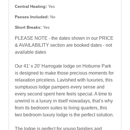
Central Heating:
Yes
Passes Included:
No
Short Breaks:
Yes
PLEASE NOTE - the dates shown in our PRICE
& AVAILABILITY section are booked dates - not
available dates
Our 41’ x 20’ Harrogate lodge on Hoburne Park
is designed to make those precious moments for
relaxation priceless. Lavished with luxuries, this
sumptuous lodge pampers every sense and
every second spent here feels special. A time to
unwind is a luxury in itself nowadays, that’s why
from its bedroom suites to living quarters, this
two bedroom luxury lodge is the perfect solution.
The lodge is perfect for young families and