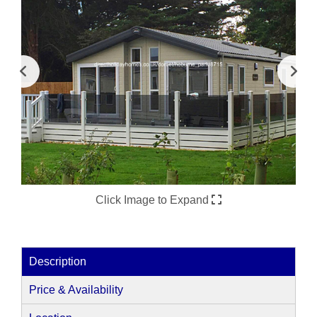
Click Image to Expand
Description
Price & Availability