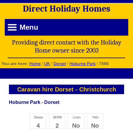
Direct
Holiday
Homes
Menu
Providing direct contact with the Holiday
Home owner since 2003
You are here:
Home
/
UK
/
Dorset
/
Hoburne Park
/
7566
Caravan hire Dorset
-
Christchurch
Hoburne Park - Dorset
4
2
No
No