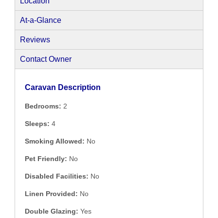
Location
At-a-Glance
Reviews
Contact Owner
Caravan Description
Bedrooms:
2
Sleeps:
4
Smoking Allowed:
No
Pet Friendly:
No
Disabled Facilities:
No
Linen Provided:
No
Double Glazing:
Yes