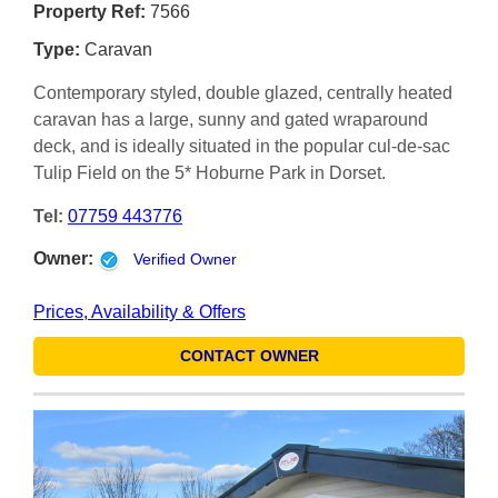
Property Ref:
7566
Type:
Caravan
Contemporary styled, double glazed, centrally heated
caravan has a large, sunny and gated wraparound
deck, and is ideally situated in the popular cul-de-sac
Tulip Field on the 5* Hoburne Park in Dorset.
Tel:
07759 443776
Owner:
Verified Owner
Prices, Availability & Offers
CONTACT OWNER