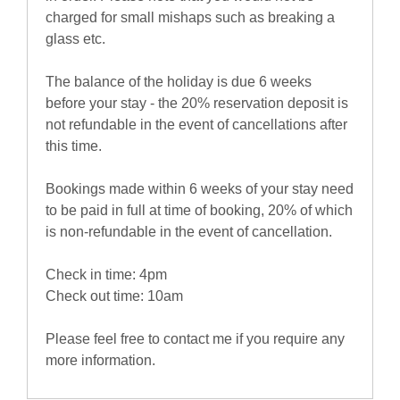
charged for small mishaps such as breaking a
glass etc.
The balance of the holiday is due 6 weeks
before your stay - the 20% reservation deposit is
not refundable in the event of cancellations after
this time.
Bookings made within 6 weeks of your stay need
to be paid in full at time of booking, 20% of which
is non-refundable in the event of cancellation.
Check in time: 4pm
Check out time: 10am
Please feel free to contact me if you require any
more information.