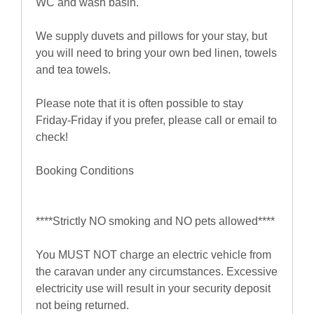
WC and wash basin.
We supply duvets and pillows for your stay, but
you will need to bring your own bed linen, towels
and tea towels.
Please note that it is often possible to stay
Friday-Friday if you prefer, please call or email to
check!
Booking Conditions
****Strictly NO smoking and NO pets allowed****
You MUST NOT charge an electric vehicle from
the caravan under any circumstances. Excessive
electricity use will result in your security deposit
not being returned.