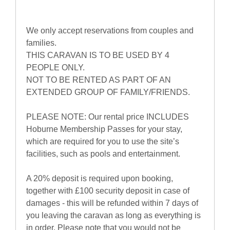
We only accept reservations from couples and
families.
THIS CARAVAN IS TO BE USED BY 4
PEOPLE ONLY.
NOT TO BE RENTED AS PART OF AN
EXTENDED GROUP OF FAMILY/FRIENDS.
PLEASE NOTE: Our rental price INCLUDES
Hoburne Membership Passes for your stay,
which are required for you to use the site’s
facilities, such as pools and entertainment.
A 20% deposit is required upon booking,
together with £100 security deposit in case of
damages - this will be refunded within 7 days of
you leaving the caravan as long as everything is
in order. Please note that you would not be