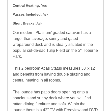
Central Heating:
Yes
Passes Included:
Ask
Short Breaks:
Ask
Our modern ‘Platinum’ graded caravan has a
larger than average, sunny and gated
wraparound deck and is ideally situated in the
popular cul-de-sac Tulip Field on the 5* Hoburne
Park.
This 2 bedroom Atlas Status measures 38' x 12'
and benefits from having double glazing and
central heating in all rooms.
The lounge has patio doors opening onto a
spacious and sunny deck where you will find
rattan dining furniture and sofa. Within the
lounge there is a 42" TV with Freeview and DVD