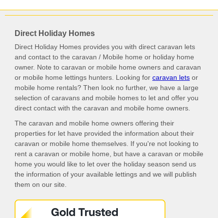
Direct Holiday Homes
Direct Holiday Homes provides you with direct caravan lets
and contact to the caravan / Mobile home or holiday home
owner. Note to caravan or mobile home owners and caravan
or mobile home lettings hunters. Looking for
caravan lets
or
mobile home rentals? Then look no further, we have a large
selection of caravans and mobile homes to let and offer you
direct contact with the caravan and mobile home owners.
The caravan and mobile home owners offering their
properties for let have provided the information about their
caravan or mobile home themselves. If you're not looking to
rent a caravan or mobile home, but have a caravan or mobile
home you would like to let over the holiday season send us
the information of your available lettings and we will publish
them on our site.