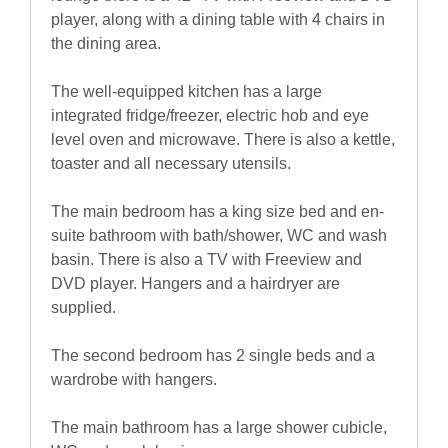
player, along with a dining table with 4 chairs in
the dining area.
The well-equipped kitchen has a large
integrated fridge/freezer, electric hob and eye
level oven and microwave. There is also a kettle,
toaster and all necessary utensils.
The main bedroom has a king size bed and en-
suite bathroom with bath/shower, WC and wash
basin. There is also a TV with Freeview and
DVD player. Hangers and a hairdryer are
supplied.
The second bedroom has 2 single beds and a
wardrobe with hangers.
The main bathroom has a large shower cubicle,