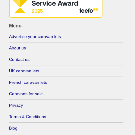
Menu
Advertise your caravan lets
About us
Contact us
UK caravan lets
French caravan lets
Caravans for sale
Privacy
Terms & Conditions
Blog