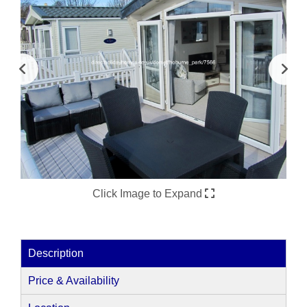
Click Image to Expand
Description
Price & Availability