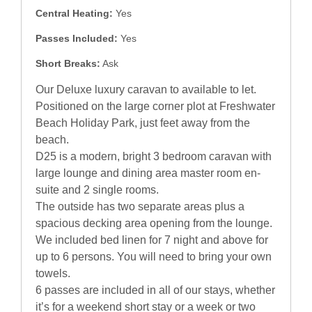
Central Heating:
Yes
Passes Included:
Yes
Short Breaks:
Ask
Our Deluxe luxury caravan to available to let.
Positioned on the large corner plot at Freshwater
Beach Holiday Park, just feet away from the
beach.
D25 is a modern, bright 3 bedroom caravan with
large lounge and dining area master room en-
suite and 2 single rooms.
The outside has two separate areas plus a
spacious decking area opening from the lounge.
We included bed linen for 7 night and above for
up to 6 persons. You will need to bring your own
towels.
6 passes are included in all of our stays, whether
it’s for a weekend short stay or a week or two