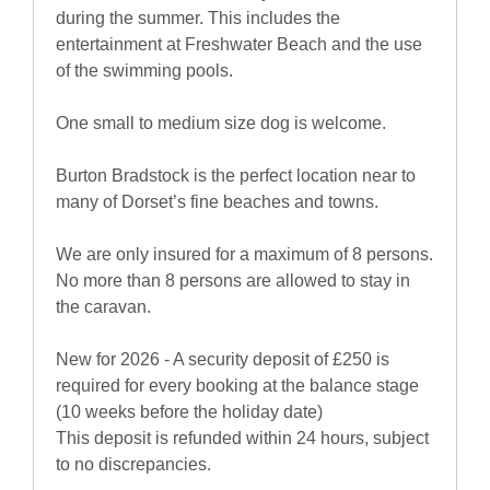
during the summer. This includes the
entertainment at Freshwater Beach and the use
of the swimming pools.
One small to medium size dog is welcome.
Burton Bradstock is the perfect location near to
many of Dorset’s fine beaches and towns.
We are only insured for a maximum of 8 persons.
No more than 8 persons are allowed to stay in
the caravan.
New for 2026 - A security deposit of £250 is
required for every booking at the balance stage
(10 weeks before the holiday date)
This deposit is refunded within 24 hours, subject
to no discrepancies.