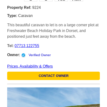
Property Ref:
9224
Type:
Caravan
This beautiful caravan to let is on a large corner plot at
Freshwater Beach Holiday Park in Dorset, and
positioned just feet away from the beach.
Tel:
07713 122755
Owner:
Verified Owner
Prices, Availability & Offers
CONTACT OWNER