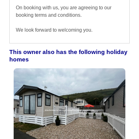
On booking with us, you are agreeing to our
booking terms and conditions.
We look forward to welcoming you.
This owner also has the following holiday
homes