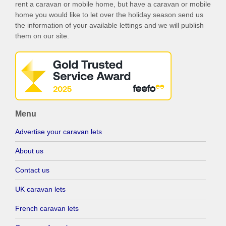
rent a caravan or mobile home, but have a caravan or mobile
home you would like to let over the holiday season send us
the information of your available lettings and we will publish
them on our site.
Menu
Advertise your caravan lets
About us
Contact us
UK caravan lets
French caravan lets