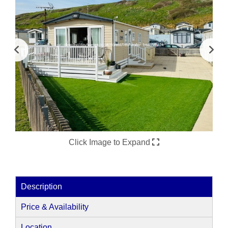
Click Image to Expand
Description
Price & Availability
Location