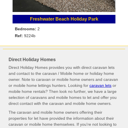
Freshwater Beach Holiday Park
Bedrooms:
2
Ref:
9224b
Direct Holiday Homes
Direct Holiday Homes provides you with direct caravan lets
and contact to the caravan / Mobile home or holiday home
owner. Note to caravan or mobile home owners and caravan
or mobile home lettings hunters. Looking for
caravan lets
or
mobile home rentals? Then look no further, we have a large
selection of caravans and mobile homes to let and offer you
direct contact with the caravan and mobile home owners.
The caravan and mobile home owners offering their
properties for let have provided the information about their
caravan or mobile home themselves. If you're not looking to