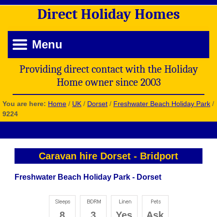
Direct
Holiday
Homes
Menu
Providing direct contact with the Holiday
Home owner since 2003
You are here:
Home
/
UK
/
Dorset
/
Freshwater Beach Holiday Park
/
9224
Caravan hire Dorset
-
Bridport
Freshwater Beach Holiday Park - Dorset
8
3
Yes
Ask