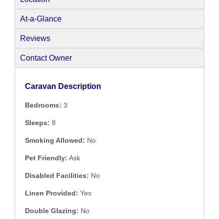
At-a-Glance
Reviews
Contact Owner
Caravan Description
Bedrooms:
3
Sleeps:
8
Smoking Allowed:
No
Pet Friendly:
Ask
Disabled Facilities:
No
Linen Provided:
Yes
Double Glazing:
No