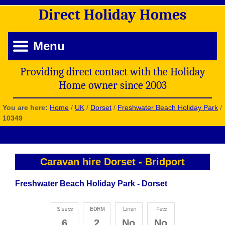
Direct
Holiday
Homes
Menu
Providing direct contact with the Holiday
Home owner since 2003
You are here:
Home
/
UK
/
Dorset
/
Freshwater Beach Holiday Park
/
10349
Caravan hire Dorset
-
Bridport
Freshwater Beach Holiday Park - Dorset
6
2
No
No