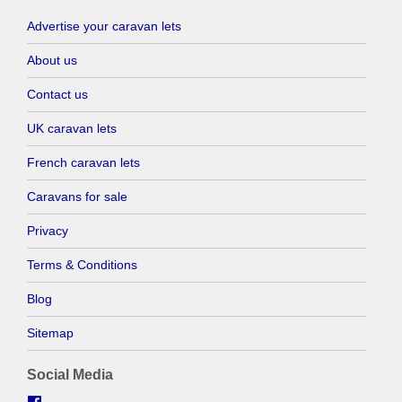
Advertise your caravan lets
About us
Contact us
UK caravan lets
French caravan lets
Caravans for sale
Privacy
Terms & Conditions
Blog
Sitemap
Social Media