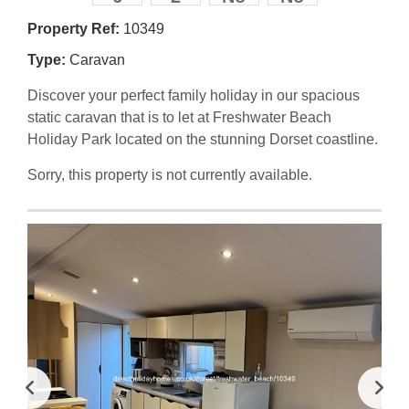
Property Ref:
10349
Type:
Caravan
Discover your perfect family holiday in our spacious
static caravan that is to let at Freshwater Beach
Holiday Park located on the stunning Dorset coastline.
Sorry, this property is not currently available.