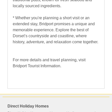
locally sourced ingredients.
* Whether you're planning a short visit or an
extended stay, Bridport promises a unique and
memorable experience. Explore the best of
Dorset’s countryside and coastline, where
history, adventure, and relaxation come together.
For more details and travel planning, visit
Bridport Tourist Information.
Direct Holiday Homes