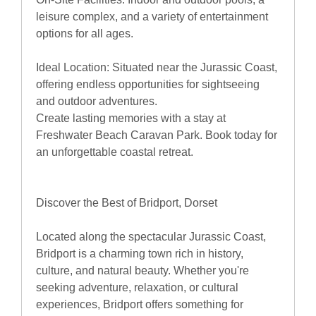
leisure complex, and a variety of entertainment
options for all ages.
Ideal Location: Situated near the Jurassic Coast,
offering endless opportunities for sightseeing
and outdoor adventures.
Create lasting memories with a stay at
Freshwater Beach Caravan Park. Book today for
an unforgettable coastal retreat.
Discover the Best of Bridport, Dorset
Located along the spectacular Jurassic Coast,
Bridport is a charming town rich in history,
culture, and natural beauty. Whether you're
seeking adventure, relaxation, or cultural
experiences, Bridport offers something for