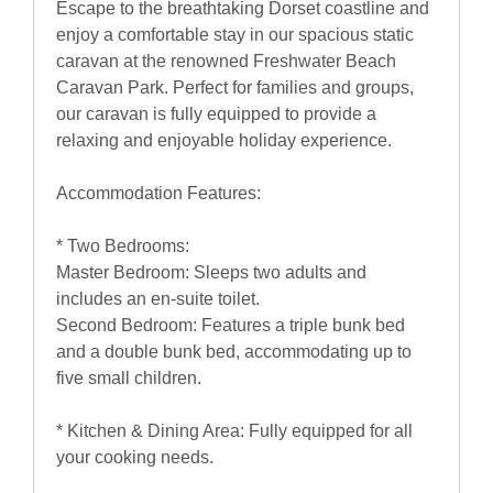
Escape to the breathtaking Dorset coastline and
enjoy a comfortable stay in our spacious static
caravan at the renowned Freshwater Beach
Caravan Park. Perfect for families and groups,
our caravan is fully equipped to provide a
relaxing and enjoyable holiday experience.
Accommodation Features:
* Two Bedrooms:
Master Bedroom: Sleeps two adults and
includes an en-suite toilet.
Second Bedroom: Features a triple bunk bed
and a double bunk bed, accommodating up to
five small children.
* Kitchen & Dining Area: Fully equipped for all
your cooking needs.