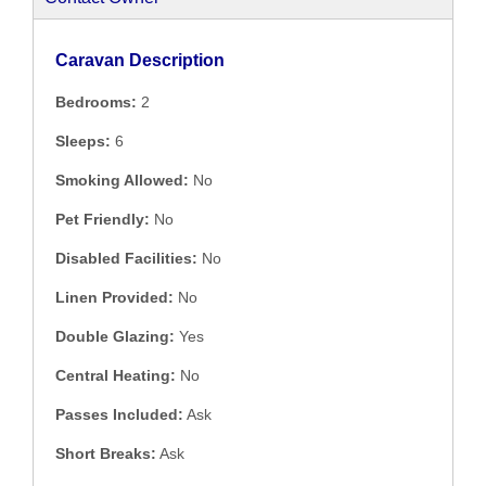
Caravan Description
Bedrooms:
2
Sleeps:
6
Smoking Allowed:
No
Pet Friendly:
No
Disabled Facilities:
No
Linen Provided:
No
Double Glazing:
Yes
Central Heating:
No
Passes Included:
Ask
Short Breaks:
Ask