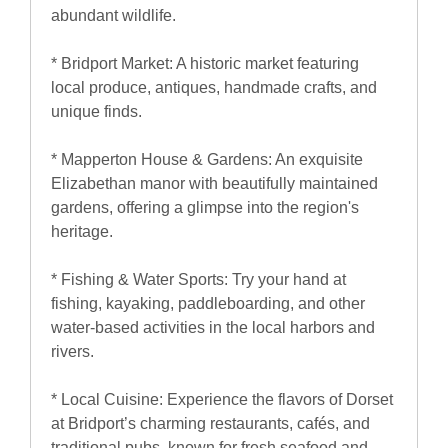
abundant wildlife.
* Bridport Market: A historic market featuring
local produce, antiques, handmade crafts, and
unique finds.
* Mapperton House & Gardens: An exquisite
Elizabethan manor with beautifully maintained
gardens, offering a glimpse into the region's
heritage.
* Fishing & Water Sports: Try your hand at
fishing, kayaking, paddleboarding, and other
water-based activities in the local harbors and
rivers.
* Local Cuisine: Experience the flavors of Dorset
at Bridport’s charming restaurants, cafés, and
traditional pubs, known for fresh seafood and