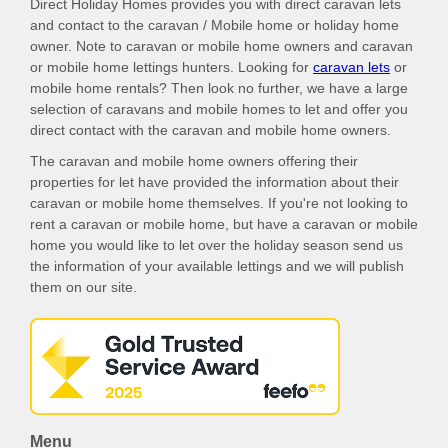
Direct Holiday Homes provides you with direct caravan lets
and contact to the caravan / Mobile home or holiday home
owner. Note to caravan or mobile home owners and caravan
or mobile home lettings hunters. Looking for
caravan lets
or
mobile home rentals? Then look no further, we have a large
selection of caravans and mobile homes to let and offer you
direct contact with the caravan and mobile home owners.
The caravan and mobile home owners offering their
properties for let have provided the information about their
caravan or mobile home themselves. If you're not looking to
rent a caravan or mobile home, but have a caravan or mobile
home you would like to let over the holiday season send us
the information of your available lettings and we will publish
them on our site.
Menu