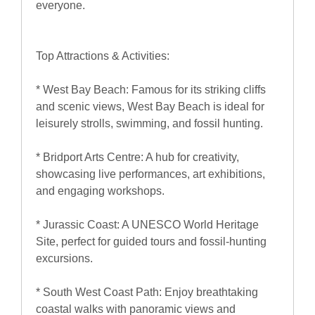
everyone.
Top Attractions & Activities:
* West Bay Beach: Famous for its striking cliffs
and scenic views, West Bay Beach is ideal for
leisurely strolls, swimming, and fossil hunting.
* Bridport Arts Centre: A hub for creativity,
showcasing live performances, art exhibitions,
and engaging workshops.
* Jurassic Coast: A UNESCO World Heritage
Site, perfect for guided tours and fossil-hunting
excursions.
* South West Coast Path: Enjoy breathtaking
coastal walks with panoramic views and