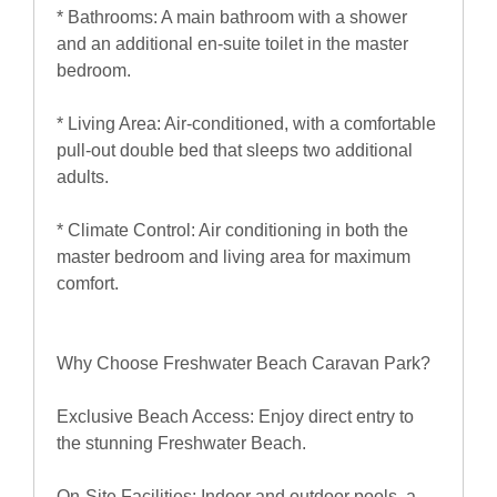
* Bathrooms: A main bathroom with a shower
and an additional en-suite toilet in the master
bedroom.
* Living Area: Air-conditioned, with a comfortable
pull-out double bed that sleeps two additional
adults.
* Climate Control: Air conditioning in both the
master bedroom and living area for maximum
comfort.
Why Choose Freshwater Beach Caravan Park?
Exclusive Beach Access: Enjoy direct entry to
the stunning Freshwater Beach.
On-Site Facilities: Indoor and outdoor pools, a