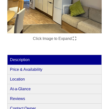
Click Image to Expand
Description
Price & Availability
Location
At-a-Glance
Reviews
Contact Owner