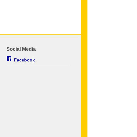
Social Media
Facebook