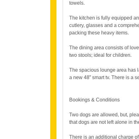
towels.
The kitchen is fully equipped and
cutlery, glasses and a comprehe
packing these heavy items.
The dining area consists of love
two stools; ideal for children.
The spacious lounge area has lar
a new 48” smart tv. There is a 
Bookings & Conditions
Two dogs are allowed, but, ple
that dogs are not left alone in t
There is an additional charge of