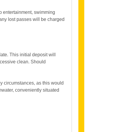
ub entertainment, swimming
any lost passes will be charged
. This initial deposit will
xcessive clean. Should
y circumstances, as this would
hwater, conveniently situated