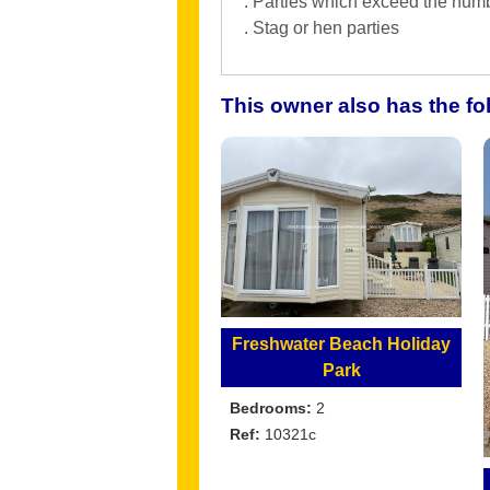
. Parties which exceed the numb
. Stag or hen parties
This owner also has the f
Freshwater Beach Holiday
Park
Bedrooms:
2
Ref:
10321c