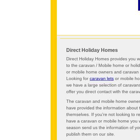
Direct Holiday Homes
Direct Holiday Homes provides you wi
to the caravan / Mobile home or hol
or mobile home owners and caravan o
Looking for
caravan lets
or mobile ho
we have a large selection of caravan
offer you direct contact with the ca
The caravan and mobile home owners o
have provided the information about 
themselves. If you're not looking to 
have a caravan or mobile home you wo
season send us the information of you
publish them on our site.