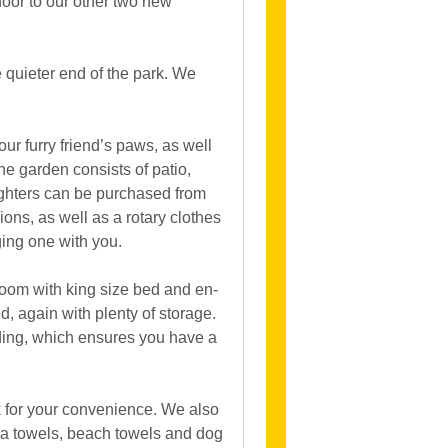
 door to our other two new
e quieter end of the park. We
ur furry friend’s paws, as well
e garden consists of patio,
lighters can be purchased from
ions, as well as a rotary clothes
ging one with you.
room with king size bed and en-
, again with plenty of storage.
dding, which ensures you have a
 for your convenience. We also
tea towels, beach towels and dog