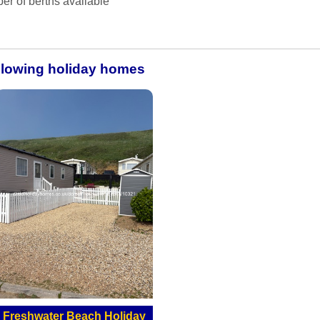
er of berths available
ollowing holiday homes
Freshwater Beach Holiday