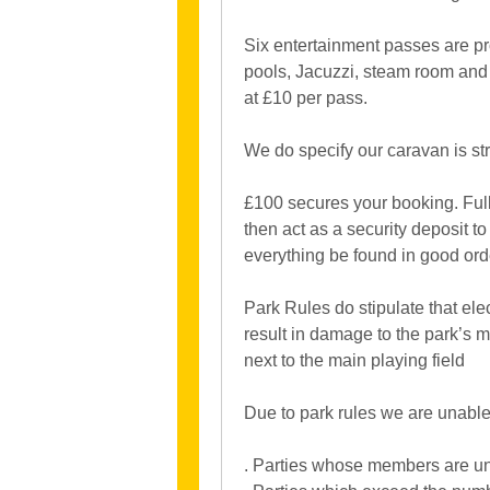
Six entertainment passes are pr
pools, Jacuzzi, steam room and 
at £10 per pass.
We do specify our caravan is st
£100 secures your booking. Full 
then act as a security deposit 
everything be found in good order
Park Rules do stipulate that e
result in damage to the park’s m
next to the main playing field
Due to park rules we are unable 
. Parties whose members are un