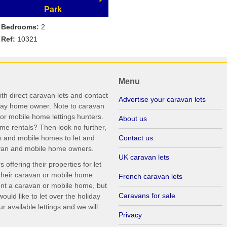
Park
Bedrooms:
2
Ref:
10321
Menu
th direct caravan lets and contact
Advertise your caravan lets
iday home owner. Note to caravan
r mobile home lettings hunters.
About us
me rentals? Then look no further,
s and mobile homes to let and
Contact us
ravan and mobile home owners.
UK caravan lets
ffering their properties for let
their caravan or mobile home
French caravan lets
rent a caravan or mobile home, but
Caravans for sale
uld like to let over the holiday
r available lettings and we will
Privacy