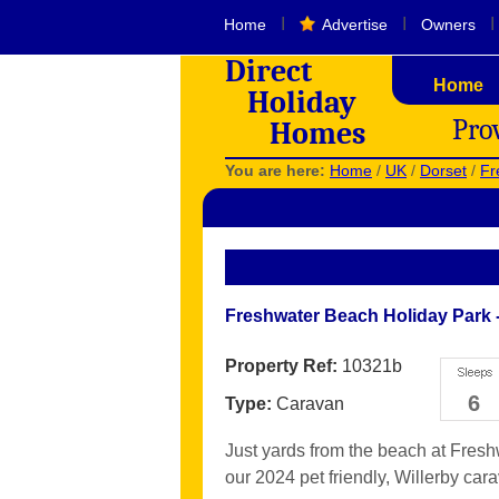
I
I
I
Home
Advertise
Owners
Direct
Home
Holiday
Pro
Homes
You are here:
Home
/
UK
/
Dorset
/
Fr
Freshwater Beach Holiday Park 
Property Ref:
10321b
6
Type:
Caravan
Just yards from the beach at Fres
our 2024 pet friendly, Willerby cara