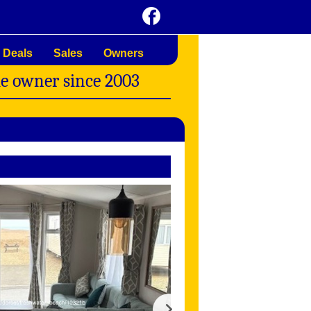
 Deals
Sales
Owners
me owner since 2003