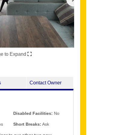
ge to Expand
s
Contact Owner
Disabled Facilities:
No
es
Short Breaks:
Ask