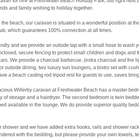
aravan for hire at Freshwater Beach Holiday Park, sits right next
ends and family wishing to holiday together.
 the beach, our caravan is situated in a wonderful position at th
ub, which guarantees 100% connection at all times.
ndly and we provide an outside tap with a small hose to wash yo
closed, secure fencing to protect small children and dogs and th
cars. We provide a charcoal barbecue, (extra charcoal and fire 
or outside dining, two luxury sun loungers, a bistro set with cush
ave a beach casting rod tripod rest for guests to use, saves brin
pacious Willerby caravan at Freshwater Beach has a master bed
ty of storage and a hairdryer. The second bedroom is twin bedded
 bed available in the lounge. We do provide superior quality be
shower and we have added extra hooks, rails and shower rack
undered with the bedding, but please provide your own towels, 