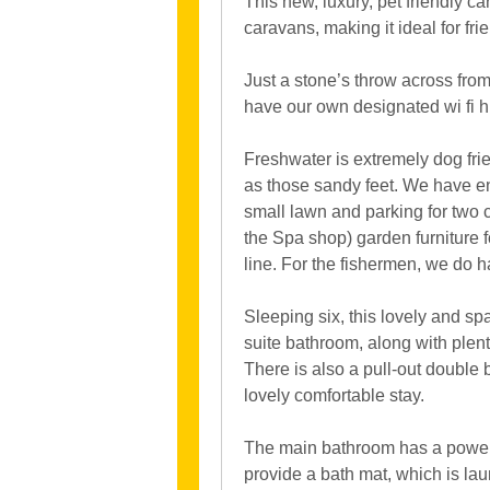
This new, luxury, pet friendly c
caravans, making it ideal for fri
Just a stone’s throw across from
have our own designated wi fi h
Freshwater is extremely dog frie
as those sandy feet. We have en
small lawn and parking for two 
the Spa shop) garden furniture f
line. For the fishermen, we do h
Sleeping six, this lovely and s
suite bathroom, along with plen
There is also a pull-out double
lovely comfortable stay.
The main bathroom has a power 
provide a bath mat, which is la