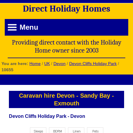
Direct
Holiday
Homes
Menu
Providing direct contact with the Holiday
Home owner since 2003
You are here:
Home
/
UK
/
Devon
/
Devon Cliffs Holiday Park
/
10655
Caravan hire Devon
-
Sandy Bay
-
Exmouth
Devon Cliffs Holiday Park - Devon