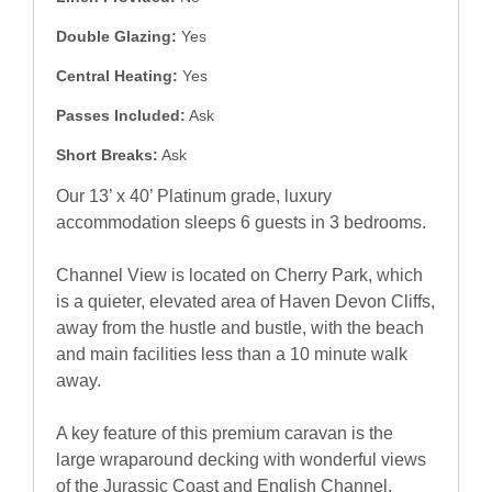
Double Glazing:
Yes
Central Heating:
Yes
Passes Included:
Ask
Short Breaks:
Ask
Our 13’ x 40’ Platinum grade, luxury
accommodation sleeps 6 guests in 3 bedrooms.
Channel View is located on Cherry Park, which
is a quieter, elevated area of Haven Devon Cliffs,
away from the hustle and bustle, with the beach
and main facilities less than a 10 minute walk
away.
A key feature of this premium caravan is the
large wraparound decking with wonderful views
of the Jurassic Coast and English Channel.