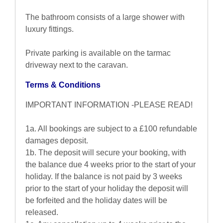
The bathroom consists of a large shower with
luxury fittings.
Private parking is available on the tarmac
driveway next to the caravan.
Terms & Conditions
IMPORTANT INFORMATION -PLEASE READ!
1a. All bookings are subject to a £100 refundable
damages deposit.
1b. The deposit will secure your booking, with
the balance due 4 weeks prior to the start of your
holiday. If the balance is not paid by 3 weeks
prior to the start of your holiday the deposit will
be forfeited and the holiday dates will be
released.