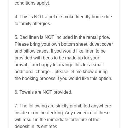
conditions apply).
4. This is NOT a pet or smoke friendly home due
to family allergies.
5. Bed linen is NOT included in the rental price.
Please bring your own bottom sheet, duvet cover
and pillow cases. If you would like linen to be
provided with beds to be made up for your
arrival, I am happy to arrange this for a small
additional charge – please let me know during
the booking process if you would like this option.
6. Towels are NOT provided.
7. The following are strictly prohibited anywhere
inside or on the decking. Any evidence of these
will result in the immediate forfeiture of the
deposit in its entirety: