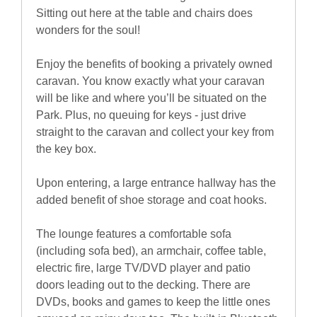
Sitting out here at the table and chairs does
wonders for the soul!
Enjoy the benefits of booking a privately owned
caravan. You know exactly what your caravan
will be like and where you’ll be situated on the
Park. Plus, no queuing for keys - just drive
straight to the caravan and collect your key from
the key box.
Upon entering, a large entrance hallway has the
added benefit of shoe storage and coat hooks.
The lounge features a comfortable sofa
(including sofa bed), an armchair, coffee table,
electric fire, large TV/DVD player and patio
doors leading out to the decking. There are
DVDs, books and games to keep the little ones