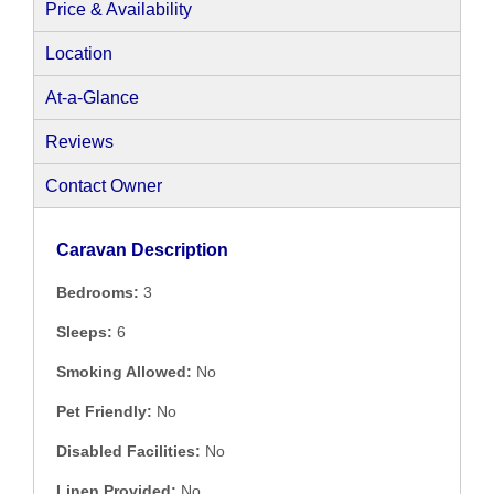
Price & Availability
Location
At-a-Glance
Reviews
Contact Owner
Caravan Description
Bedrooms:
3
Sleeps:
6
Smoking Allowed:
No
Pet Friendly:
No
Disabled Facilities:
No
Linen Provided:
No