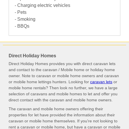
- Charging electric vehicles
- Pets
- Smoking
- BBQs
Direct Holiday Homes
Direct Holiday Homes provides you with direct caravan lets
and contact to the caravan / Mobile home or holiday home
owner. Note to caravan or mobile home owners and caravan
or mobile home lettings hunters. Looking for
caravan lets
or
mobile home rentals? Then look no further, we have a large
selection of caravans and mobile homes to let and offer you
direct contact with the caravan and mobile home owners.
The caravan and mobile home owners offering their
properties for let have provided the information about their
caravan or mobile home themselves. If you're not looking to
rent a caravan or mobile home, but have a caravan or mobile