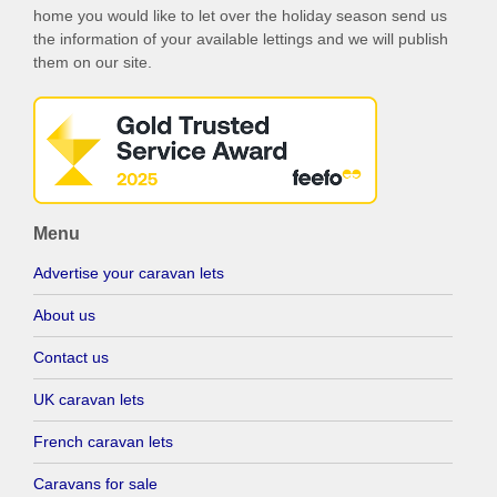
home you would like to let over the holiday season send us
the information of your available lettings and we will publish
them on our site.
Menu
Advertise your caravan lets
About us
Contact us
UK caravan lets
French caravan lets
Caravans for sale