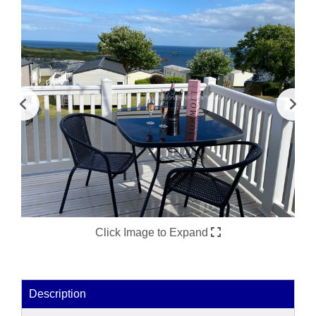
Click Image to Expand
Description