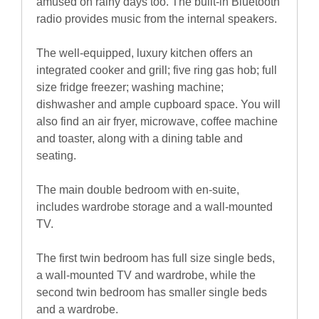
amused on rainy days too. The built-in Bluetooth
radio provides music from the internal speakers.
The well-equipped, luxury kitchen offers an
integrated cooker and grill; five ring gas hob; full
size fridge freezer; washing machine;
dishwasher and ample cupboard space. You will
also find an air fryer, microwave, coffee machine
and toaster, along with a dining table and
seating.
The main double bedroom with en-suite,
includes wardrobe storage and a wall-mounted
TV.
The first twin bedroom has full size single beds,
a wall-mounted TV and wardrobe, while the
second twin bedroom has smaller single beds
and a wardrobe.