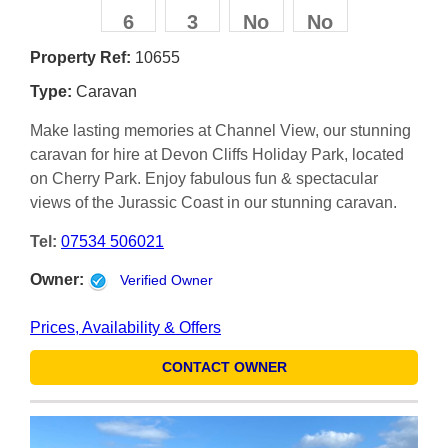
6
3
No
No
Property Ref:
10655
Type:
Caravan
Make lasting memories at Channel View, our stunning
caravan for hire at Devon Cliffs Holiday Park, located
on Cherry Park. Enjoy fabulous fun & spectacular
views of the Jurassic Coast in our stunning caravan.
Tel:
07534 506021
Owner:
Verified Owner
Prices, Availability & Offers
CONTACT OWNER