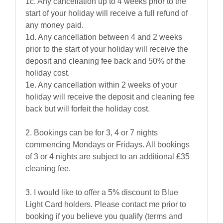
1c. Any cancellation up to 4 weeks prior to the
start of your holiday will receive a full refund of
any money paid.
1d. Any cancellation between 4 and 2 weeks
prior to the start of your holiday will receive the
deposit and cleaning fee back and 50% of the
holiday cost.
1e. Any cancellation within 2 weeks of your
holiday will receive the deposit and cleaning fee
back but will forfeit the holiday cost.
2. Bookings can be for 3, 4 or 7 nights
commencing Mondays or Fridays. All bookings
of 3 or 4 nights are subject to an additional £35
cleaning fee.
3. I would like to offer a 5% discount to Blue
Light Card holders. Please contact me prior to
booking if you believe you qualify (terms and