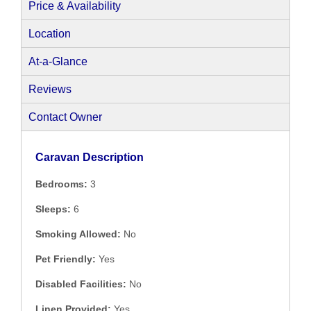
Price & Availability
Location
At-a-Glance
Reviews
Contact Owner
Caravan Description
Bedrooms:
3
Sleeps:
6
Smoking Allowed:
No
Pet Friendly:
Yes
Disabled Facilities:
No
Linen Provided:
Yes