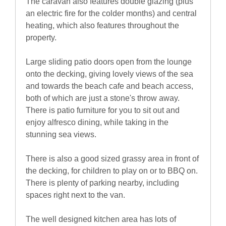
The caravan also features double glazing (plus
an electric fire for the colder months) and central
heating, which also features throughout the
property.
Large sliding patio doors open from the lounge
onto the decking, giving lovely views of the sea
and towards the beach cafe and beach access,
both of which are just a stone's throw away.
There is patio furniture for you to sit out and
enjoy alfresco dining, while taking in the
stunning sea views.
There is also a good sized grassy area in front of
the decking, for children to play on or to BBQ on.
There is plenty of parking nearby, including
spaces right next to the van.
The well designed kitchen area has lots of