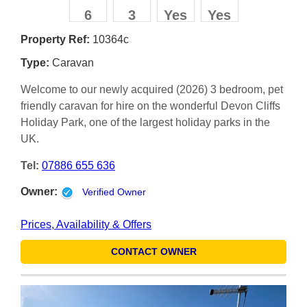
6
3
Yes
Yes
Property Ref:
10364c
Type:
Caravan
Welcome to our newly acquired (2026) 3 bedroom, pet
friendly caravan for hire on the wonderful Devon Cliffs
Holiday Park, one of the largest holiday parks in the
UK.
Tel:
07886 655 636
Owner:
Verified Owner
Prices, Availability & Offers
CONTACT OWNER