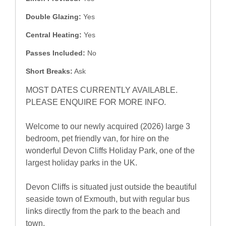
Double Glazing:
Yes
Central Heating:
Yes
Passes Included:
No
Short Breaks:
Ask
MOST DATES CURRENTLY AVAILABLE.
PLEASE ENQUIRE FOR MORE INFO.
Welcome to our newly acquired (2026) large 3
bedroom, pet friendly van, for hire on the
wonderful Devon Cliffs Holiday Park, one of the
largest holiday parks in the UK.
Devon Cliffs is situated just outside the beautiful
seaside town of Exmouth, but with regular bus
links directly from the park to the beach and
town.