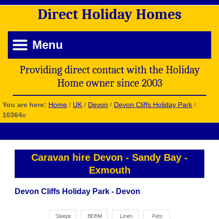
Direct
Holiday
Homes
Menu
Providing direct contact with the Holiday
Home owner since 2003
You are here:
Home
/
UK
/
Devon
/
Devon Cliffs Holiday Park
/
10364c
Caravan hire Devon
-
Sandy Bay
-
Exmouth
Devon Cliffs Holiday Park - Devon