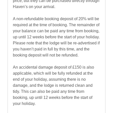
price, but they can be purchased directly through
Haven’s on your arrival.
A non-refundable booking deposit of 20% will be
required at the time of booking. The remainder of
your balance can be paid any time from booking,
up until 12 weeks before the start of your holiday.
Please note that the lodge will be re-advertised if
you haven’t paid in full by this time, and the
booking deposit will not be refunded.
An accidental damage deposit of £150 is also
applicable, which will be fully refunded at the
end of your holiday, assuming there is no
damage, and the lodge is returned clean and
tidy. This can also be paid any time from
booking, up until 12 weeks before the start of
your holiday.