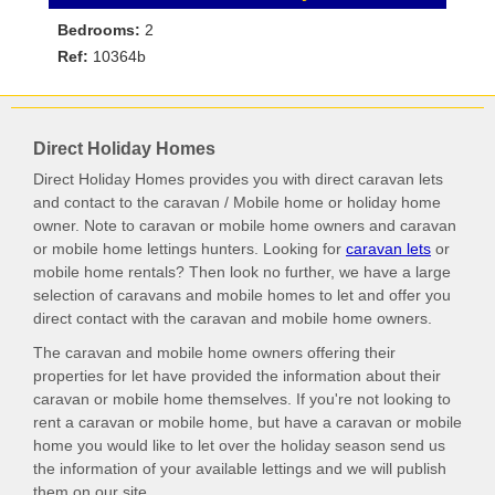
Bedrooms:
2
Ref:
10364b
Direct Holiday Homes
Direct Holiday Homes provides you with direct caravan lets
and contact to the caravan / Mobile home or holiday home
owner. Note to caravan or mobile home owners and caravan
or mobile home lettings hunters. Looking for
caravan lets
or
mobile home rentals? Then look no further, we have a large
selection of caravans and mobile homes to let and offer you
direct contact with the caravan and mobile home owners.
The caravan and mobile home owners offering their
properties for let have provided the information about their
caravan or mobile home themselves. If you're not looking to
rent a caravan or mobile home, but have a caravan or mobile
home you would like to let over the holiday season send us
the information of your available lettings and we will publish
them on our site.