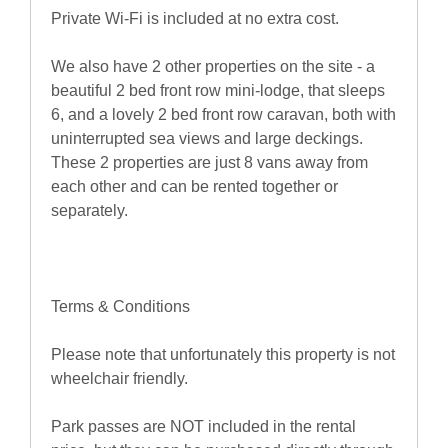
Private Wi-Fi is included at no extra cost.
We also have 2 other properties on the site - a
beautiful 2 bed front row mini-lodge, that sleeps
6, and a lovely 2 bed front row caravan, both with
uninterrupted sea views and large deckings.
These 2 properties are just 8 vans away from
each other and can be rented together or
separately.
Terms & Conditions
Please note that unfortunately this property is not
wheelchair friendly.
Park passes are NOT included in the rental