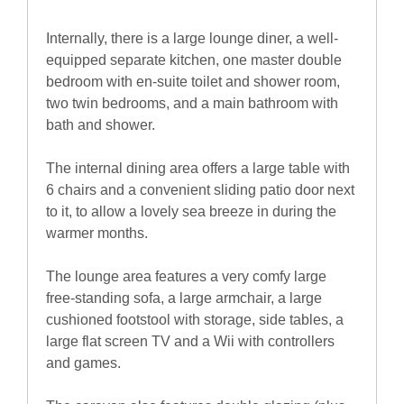
Internally, there is a large lounge diner, a well-
equipped separate kitchen, one master double
bedroom with en-suite toilet and shower room,
two twin bedrooms, and a main bathroom with
bath and shower.
The internal dining area offers a large table with
6 chairs and a convenient sliding patio door next
to it, to allow a lovely sea breeze in during the
warmer months.
The lounge area features a very comfy large
free-standing sofa, a large armchair, a large
cushioned footstool with storage, side tables, a
large flat screen TV and a Wii with controllers
and games.