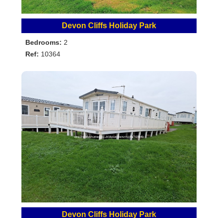
Devon Cliffs Holiday Park
Bedrooms:
2
Ref:
10364
Devon Cliffs Holiday Park