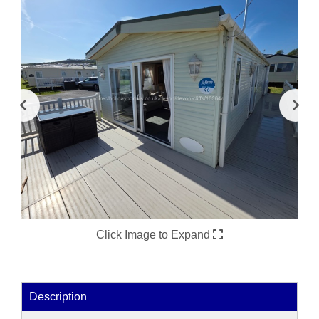
Click Image to Expand
Description