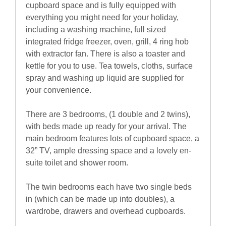
cupboard space and is fully equipped with
everything you might need for your holiday,
including a washing machine, full sized
integrated fridge freezer, oven, grill, 4 ring hob
with extractor fan. There is also a toaster and
kettle for you to use. Tea towels, cloths, surface
spray and washing up liquid are supplied for
your convenience.
There are 3 bedrooms, (1 double and 2 twins),
with beds made up ready for your arrival. The
main bedroom features lots of cupboard space, a
32” TV, ample dressing space and a lovely en-
suite toilet and shower room.
The twin bedrooms each have two single beds
in (which can be made up into doubles), a
wardrobe, drawers and overhead cupboards.