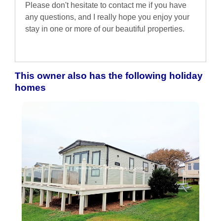
Please don't hesitate to contact me if you have
any questions, and I really hope you enjoy your
stay in one or more of our beautiful properties.
This owner also has the following holiday
homes