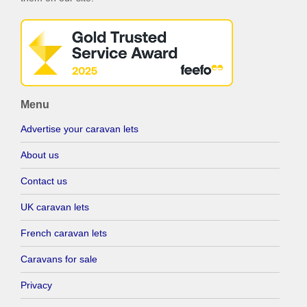
Menu
Advertise your caravan lets
About us
Contact us
UK caravan lets
French caravan lets
Caravans for sale
Privacy