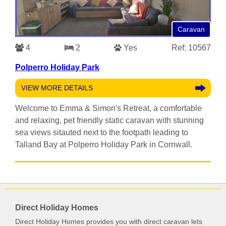
Caravan
4
2
Yes
Ref: 10567
Polperro Holiday Park
VIEW MORE DETAILS
Welcome to Emma & Simon's Retreat, a comfortable
and relaxing, pet friendly static caravan with stunning
sea views sitauted next to the footpath leading to
Talland Bay at Polperro Holiday Park in Cornwall.
Direct Holiday Homes
Direct Holiday Homes provides you with direct caravan lets