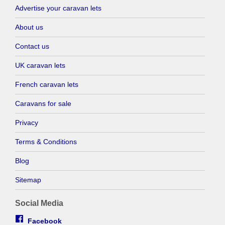
Advertise your caravan lets
About us
Contact us
UK caravan lets
French caravan lets
Caravans for sale
Privacy
Terms & Conditions
Blog
Sitemap
Social Media
Facebook