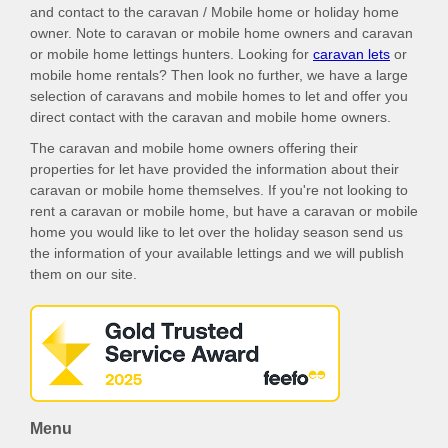
and contact to the caravan / Mobile home or holiday home
owner. Note to caravan or mobile home owners and caravan
or mobile home lettings hunters. Looking for
caravan lets
or
mobile home rentals? Then look no further, we have a large
selection of caravans and mobile homes to let and offer you
direct contact with the caravan and mobile home owners.
The caravan and mobile home owners offering their
properties for let have provided the information about their
caravan or mobile home themselves. If you're not looking to
rent a caravan or mobile home, but have a caravan or mobile
home you would like to let over the holiday season send us
the information of your available lettings and we will publish
them on our site.
Menu