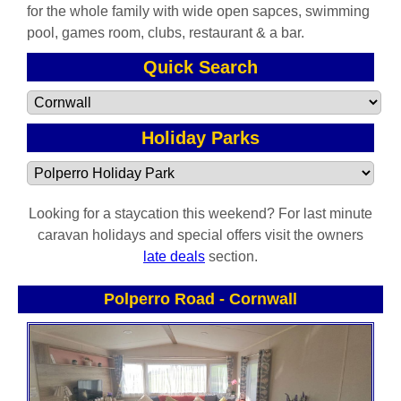
for the whole family with wide open sapces, swimming
pool, games room, clubs, restaurant & a bar.
Quick Search
Holiday Parks
Looking for a staycation this weekend? For last minute
caravan holidays and special offers visit the owners
late deals
section.
Polperro Road
-
Cornwall