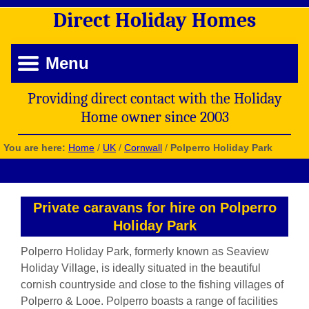
Direct
Holiday
Homes
Menu
Providing direct contact with the Holiday
Home owner since 2003
You are here:
Home
/
UK
/
Cornwall
/
Polperro Holiday Park
Private caravans for hire on Polperro
Holiday Park
Polperro Holiday Park, formerly known as Seaview
Holiday Village, is ideally situated in the beautiful
cornish countryside and close to the fishing villages of
Polperro & Looe. Polperro boasts a range of facilities