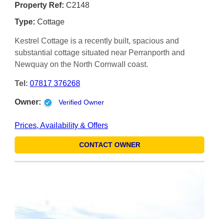
Property Ref:
C2148
Type:
Cottage
Kestrel Cottage is a recently built, spacious and
substantial cottage situated near Perranporth and
Newquay on the North Cornwall coast.
Tel:
07817 376268
Owner:
Verified Owner
Prices, Availability & Offers
CONTACT OWNER