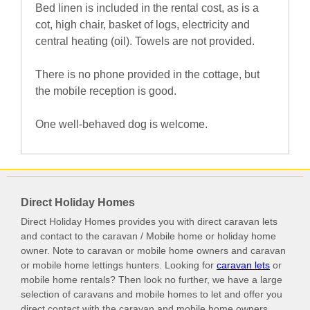
Bed linen is included in the rental cost, as is a
cot, high chair, basket of logs, electricity and
central heating (oil). Towels are not provided.
There is no phone provided in the cottage, but
the mobile reception is good.
One well-behaved dog is welcome.
Direct Holiday Homes
Direct Holiday Homes provides you with direct caravan lets
and contact to the caravan / Mobile home or holiday home
owner. Note to caravan or mobile home owners and caravan
or mobile home lettings hunters. Looking for
caravan lets
or
mobile home rentals? Then look no further, we have a large
selection of caravans and mobile homes to let and offer you
direct contact with the caravan and mobile home owners.