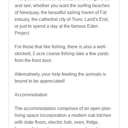
and see, whether you want the surfing beaches
of Newquay, the beautiful sailing haven of Fal
estuary, the cathedral city of Truro, Land's End,
or just to spend a day at the famous Eden
Project.
For those that like fishing, there is also a well-
stocked, 2 acre coarse fishing lake a few yards
from the front door.
Alternatively, your help feeding the animals is
bound to be appreciated!
Accommodation
The accommodation comprises of an open plan
living space incorporation a modern oak kitchen
with slate floors, electric hob, oven, fridge,