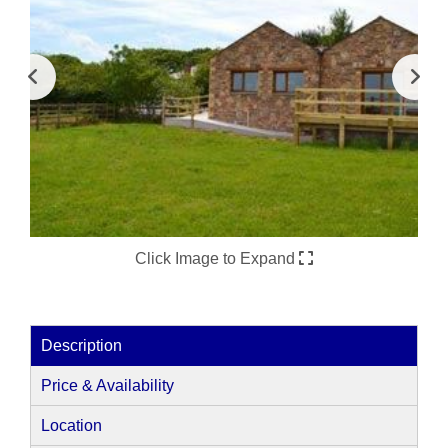
Click Image to Expand
Description
Price & Availability
Location