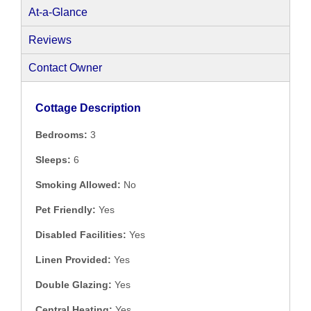
At-a-Glance
Reviews
Contact Owner
Cottage Description
Bedrooms:
3
Sleeps:
6
Smoking Allowed:
No
Pet Friendly:
Yes
Disabled Facilities:
Yes
Linen Provided:
Yes
Double Glazing:
Yes
Central Heating:
Yes