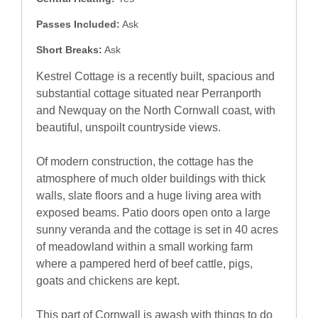
Passes Included:
Ask
Short Breaks:
Ask
Kestrel Cottage is a recently built, spacious and
substantial cottage situated near Perranporth
and Newquay on the North Cornwall coast, with
beautiful, unspoilt countryside views.
Of modern construction, the cottage has the
atmosphere of much older buildings with thick
walls, slate floors and a huge living area with
exposed beams. Patio doors open onto a large
sunny veranda and the cottage is set in 40 acres
of meadowland within a small working farm
where a pampered herd of beef cattle, pigs,
goats and chickens are kept.
This part of Cornwall is awash with things to do