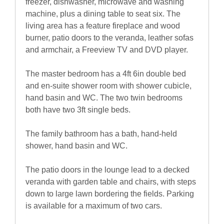
freezer, dishwasher, microwave and washing
machine, plus a dining table to seat six. The
living area has a feature fireplace and wood
burner, patio doors to the veranda, leather sofas
and armchair, a Freeview TV and DVD player.
The master bedroom has a 4ft 6in double bed
and en-suite shower room with shower cubicle,
hand basin and WC. The two twin bedrooms
both have two 3ft single beds.
The family bathroom has a bath, hand-held
shower, hand basin and WC.
The patio doors in the lounge lead to a decked
veranda with garden table and chairs, with steps
down to large lawn bordering the fields. Parking
is available for a maximum of two cars.