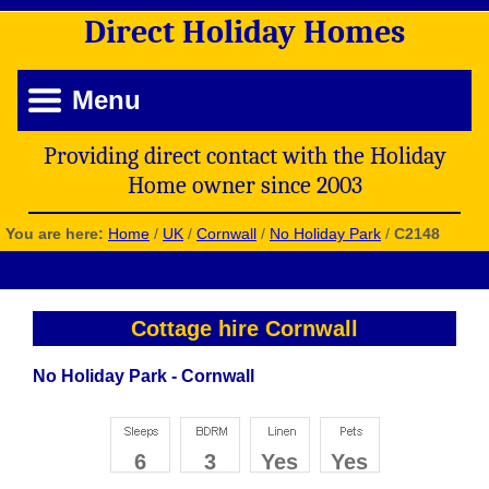
Direct
Holiday
Homes
Menu
Providing direct contact with the Holiday
Home owner since 2003
You are here:
Home
/
UK
/
Cornwall
/
No Holiday Park
/
C2148
Cottage hire Cornwall
No Holiday Park - Cornwall
6
3
Yes
Yes