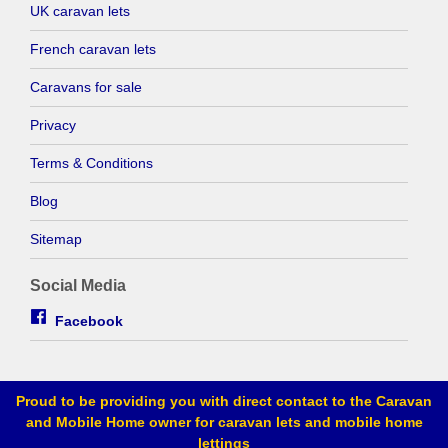
UK caravan lets
French caravan lets
Caravans for sale
Privacy
Terms & Conditions
Blog
Sitemap
Social Media
Facebook
Proud to be providing you with direct contact to the Caravan
and Mobile Home owner for caravan lets and mobile home
lettings