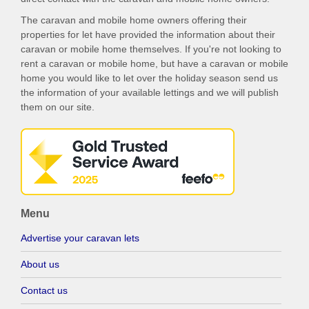
The caravan and mobile home owners offering their
properties for let have provided the information about their
caravan or mobile home themselves. If you're not looking to
rent a caravan or mobile home, but have a caravan or mobile
home you would like to let over the holiday season send us
the information of your available lettings and we will publish
them on our site.
Menu
Advertise your caravan lets
About us
Contact us