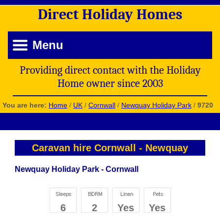
Direct
Holiday
Homes
Menu
Providing direct contact with the Holiday
Home owner since 2003
You are here:
Home
/
UK
/
Cornwall
/
Newquay Holiday Park
/
9720
Caravan hire Cornwall
-
Newquay
Newquay Holiday Park - Cornwall
6
2
Yes
Yes