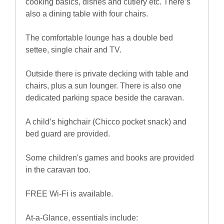
cooking basics, dishes and cutlery etc. There’s
also a dining table with four chairs.
The comfortable lounge has a double bed
settee, single chair and TV.
Outside there is private decking with table and
chairs, plus a sun lounger. There is also one
dedicated parking space beside the caravan.
A child’s highchair (Chicco pocket snack) and
bed guard are provided.
Some children's games and books are provided
in the caravan too.
FREE Wi-Fi is available.
At-a-Glance, essentials include: