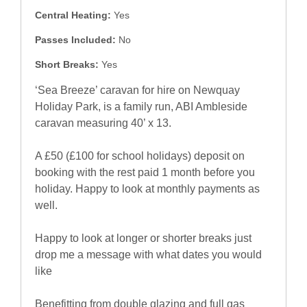
Central Heating:
Yes
Passes Included:
No
Short Breaks:
Yes
‘Sea Breeze’ caravan for hire on Newquay
Holiday Park, is a family run, ABI Ambleside
caravan measuring 40’ x 13.
A £50 (£100 for school holidays) deposit on
booking with the rest paid 1 month before you
holiday. Happy to look at monthly payments as
well.
Happy to look at longer or shorter breaks just
drop me a message with what dates you would
like
Benefitting from double glazing and full gas