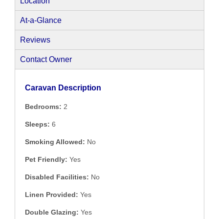
Location
At-a-Glance
Reviews
Contact Owner
Caravan Description
Bedrooms:
2
Sleeps:
6
Smoking Allowed:
No
Pet Friendly:
Yes
Disabled Facilities:
No
Linen Provided:
Yes
Double Glazing:
Yes