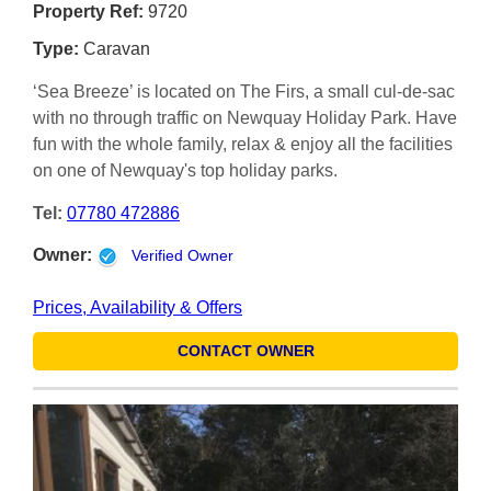
Property Ref:
9720
Type:
Caravan
‘Sea Breeze’ is located on The Firs, a small cul-de-sac
with no through traffic on Newquay Holiday Park. Have
fun with the whole family, relax & enjoy all the facilities
on one of Newquay's top holiday parks.
Tel:
07780 472886
Owner:
Verified Owner
Prices, Availability & Offers
CONTACT OWNER