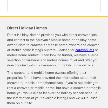
Direct Holiday Homes
Direct Holiday Homes provides you with direct caravan lets
and contact to the caravan / Mobile home or holiday home
owner. Note to caravan or mobile home owners and caravan
or mobile home lettings hunters. Looking for
caravan lets
or
mobile home rentals? Then look no further, we have a large
selection of caravans and mobile homes to let and offer you
direct contact with the caravan and mobile home owners.
The caravan and mobile home owners offering their
properties for let have provided the information about their
caravan or mobile home themselves. If you're not looking to
rent a caravan or mobile home, but have a caravan or mobile
home you would like to let over the holiday season send us
the information of your available lettings and we will publish
them on our site.