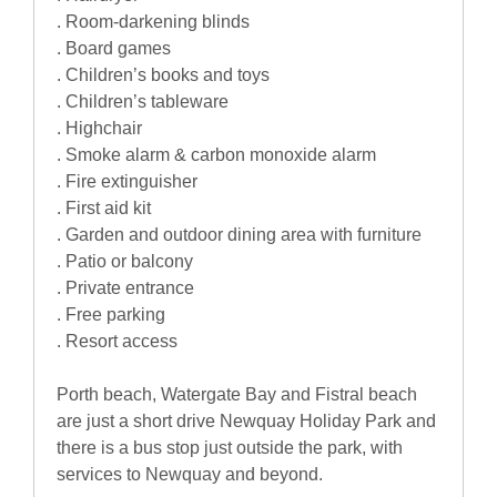
. Room-darkening blinds
. Board games
. Children’s books and toys
. Children’s tableware
. Highchair
. Smoke alarm & carbon monoxide alarm
. Fire extinguisher
. First aid kit
. Garden and outdoor dining area with furniture
. Patio or balcony
. Private entrance
. Free parking
. Resort access
Porth beach, Watergate Bay and Fistral beach
are just a short drive Newquay Holiday Park and
there is a bus stop just outside the park, with
services to Newquay and beyond.