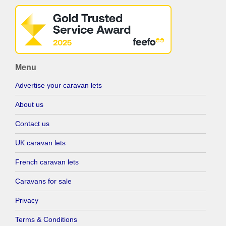
Menu
Advertise your caravan lets
About us
Contact us
UK caravan lets
French caravan lets
Caravans for sale
Privacy
Terms & Conditions