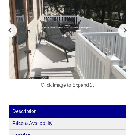
Click Image to Expand
Description
Price & Availability