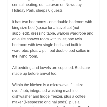
central heating, our caravan on Newquay
Holiday Park, sleeps 6 guests.
It has two bedrooms - one double bedroom with
king size bed (space for a travel cot (not
supplied)), dressing table, walk-in wardrobe and
en-suite shower room with toilet; one twin
bedroom with two single beds and built-in
wardrobe; plus, a pull-out double bed settee in
the living room.
All bedding and towels are supplied. Beds are
made up before arrival too.
Within the kitchen is a microwave, full size
oven/hob, integrated washing machine,
dishwasher and fridge freezer, plus a coffee
maker (Nespresso original pods), plus all