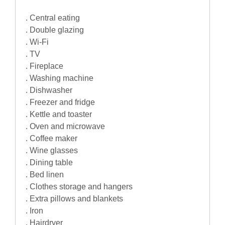
. Central eating
. Double glazing
. Wi-Fi
. TV
. Fireplace
. Washing machine
. Dishwasher
. Freezer and fridge
. Kettle and toaster
. Oven and microwave
. Coffee maker
. Wine glasses
. Dining table
. Bed linen
. Clothes storage and hangers
. Extra pillows and blankets
. Iron
. Hairdryer