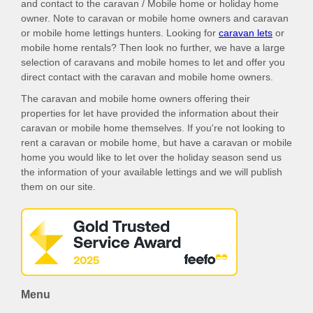
and contact to the caravan / Mobile home or holiday home
owner. Note to caravan or mobile home owners and caravan
or mobile home lettings hunters. Looking for
caravan lets
or
mobile home rentals? Then look no further, we have a large
selection of caravans and mobile homes to let and offer you
direct contact with the caravan and mobile home owners.
The caravan and mobile home owners offering their
properties for let have provided the information about their
caravan or mobile home themselves. If you're not looking to
rent a caravan or mobile home, but have a caravan or mobile
home you would like to let over the holiday season send us
the information of your available lettings and we will publish
them on our site.
Menu