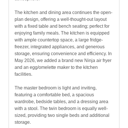
The kitchen and dining area continues the open-
plan design, offering a well-thought-out layout
with a fixed table and bench seating; perfect for
enjoying family meals. The kitchen is equipped
with ample countertop space, a large fridge-
freezer, integrated appliances, and generous
storage, ensuring convenience and efficiency. In
May 2026, we added a brand new Ninja air fryer
and an egg/omelette maker to the kitchen
facilities.
The master bedroom is light and inviting,
featuring a comfortable bed, a spacious
wardrobe, bedside tables, and a dressing area
with a stool. The twin bedroom is equally well-
sized, providing two single beds and additional
storage.