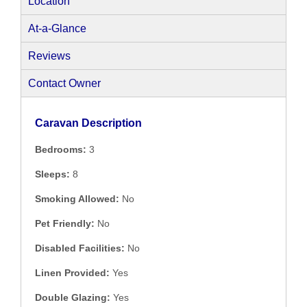
Location
At-a-Glance
Reviews
Contact Owner
Caravan Description
Bedrooms:
3
Sleeps:
8
Smoking Allowed:
No
Pet Friendly:
No
Disabled Facilities:
No
Linen Provided:
Yes
Double Glazing:
Yes