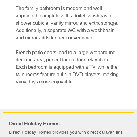
The family bathroom is modern and well-
appointed, complete with a toilet, washbasin,
shower cubicle, vanity mirror, and extra storage.
Additionally, a separate WC with a washbasin
and mirror adds further convenience.
French patio doors lead to a large wraparound
decking area, perfect for outdoor relaxation.
Each bedroom is equipped with a TV, while the
twin rooms feature built-in DVD players, making
rainy days more enjoyable.
Direct Holiday Homes
Direct Holiday Homes provides you with direct caravan lets