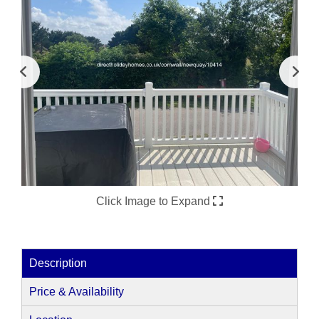
Click Image to Expand
Description
Price & Availability