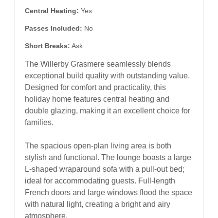
Central Heating:
Yes
Passes Included:
No
Short Breaks:
Ask
The Willerby Grasmere seamlessly blends
exceptional build quality with outstanding value.
Designed for comfort and practicality, this
holiday home features central heating and
double glazing, making it an excellent choice for
families.
The spacious open-plan living area is both
stylish and functional. The lounge boasts a large
L-shaped wraparound sofa with a pull-out bed;
ideal for accommodating guests. Full-length
French doors and large windows flood the space
with natural light, creating a bright and airy
atmosphere.