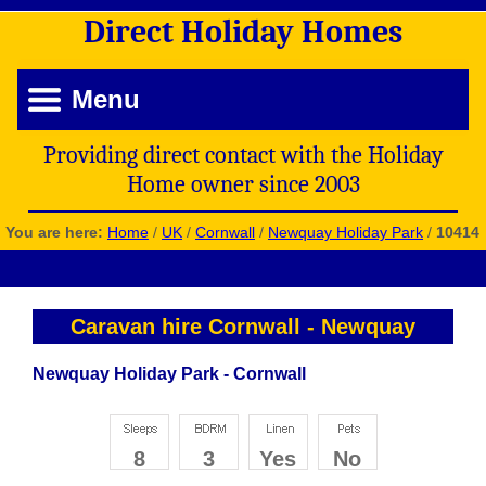
Direct
Holiday
Homes
Menu
Providing direct contact with the Holiday
Home owner since 2003
You are here:
Home
/
UK
/
Cornwall
/
Newquay Holiday Park
/
10414
Caravan hire Cornwall
-
Newquay
Newquay Holiday Park - Cornwall
8
3
Yes
No