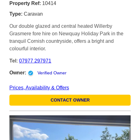
Property Ref:
10414
Type:
Caravan
Our double glazed and central heated Willerby
Grasmere fore hire on Newquay Holiday Park in the
tranquil Cornish countryside, offers a bright and
colourful interior.
Tel:
07977 297971
Owner:
Verified Owner
Prices, Availability & Offers
CONTACT OWNER