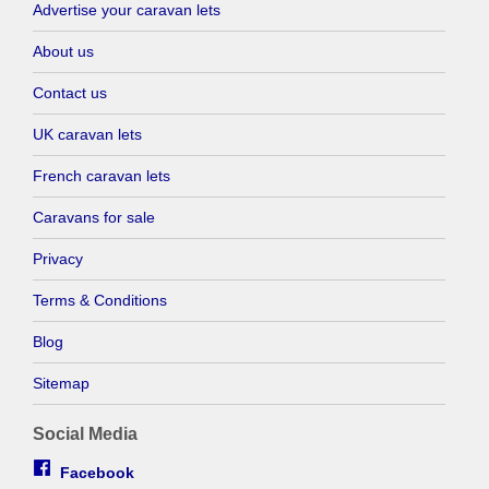
Advertise your caravan lets
About us
Contact us
UK caravan lets
French caravan lets
Caravans for sale
Privacy
Terms & Conditions
Blog
Sitemap
Social Media
Facebook