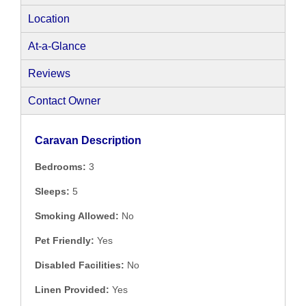
Location
At-a-Glance
Reviews
Contact Owner
Caravan Description
Bedrooms:
3
Sleeps:
5
Smoking Allowed:
No
Pet Friendly:
Yes
Disabled Facilities:
No
Linen Provided:
Yes