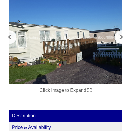
Click Image to Expand
Description
Price & Availability