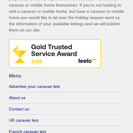
caravan or mobile home themselves. If you're not looking to
rent a caravan or mobile home, but have a caravan or mobile
home you would like to let over the holiday season send us
the information of your available lettings and we will publish
them on our site.
Menu
Advertise your caravan lets
About us
Contact us
UK caravan lets
French caravan lets