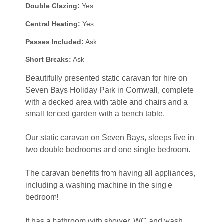
Double Glazing:
Yes
Central Heating:
Yes
Passes Included:
Ask
Short Breaks:
Ask
Beautifully presented static caravan for hire on
Seven Bays Holiday Park in Cornwall, complete
with a decked area with table and chairs and a
small fenced garden with a bench table.
Our static caravan on Seven Bays, sleeps five in
two double bedrooms and one single bedroom.
The caravan benefits from having all appliances,
including a washing machine in the single
bedroom!
It has a bathroom with shower, WC and wash