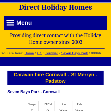
Direct
Holiday
Homes
Menu
Providing direct contact with the Holiday
Home owner since 2003
You are here:
Home
/
UK
/
Cornwall
/
Seven Bays Park
/
8884b
Caravan hire Cornwall
-
St Merryn
-
Padstow
Seven Bays Park - Cornwall