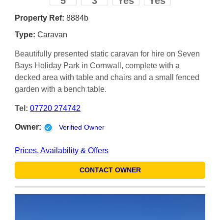
5
3
Yes
Yes
Property Ref:
8884b
Type:
Caravan
Beautifully presented static caravan for hire on Seven
Bays Holiday Park in Cornwall, complete with a
decked area with table and chairs and a small fenced
garden with a bench table.
Tel:
07720 274742
Owner:
Verified Owner
Prices, Availability & Offers
CONTACT OWNER