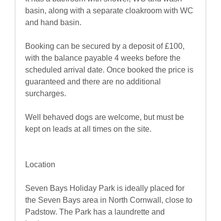
basin, along with a separate cloakroom with WC
and hand basin.
Booking can be secured by a deposit of £100,
with the balance payable 4 weeks before the
scheduled arrival date. Once booked the price is
guaranteed and there are no additional
surcharges.
Well behaved dogs are welcome, but must be
kept on leads at all times on the site.
Location
Seven Bays Holiday Park is ideally placed for
the Seven Bays area in North Cornwall, close to
Padstow. The Park has a laundrette and