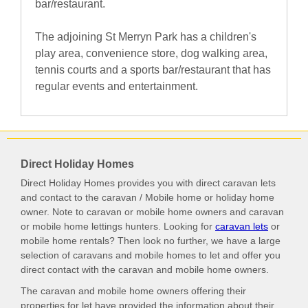
bar/restaurant.
The adjoining St Merryn Park has a children's
play area, convenience store, dog walking area,
tennis courts and a sports bar/restaurant that has
regular events and entertainment.
Direct Holiday Homes
Direct Holiday Homes provides you with direct caravan lets
and contact to the caravan / Mobile home or holiday home
owner. Note to caravan or mobile home owners and caravan
or mobile home lettings hunters. Looking for
caravan lets
or
mobile home rentals? Then look no further, we have a large
selection of caravans and mobile homes to let and offer you
direct contact with the caravan and mobile home owners.
The caravan and mobile home owners offering their
properties for let have provided the information about their