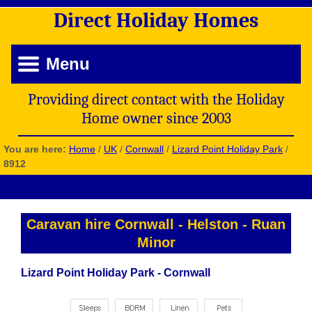
Direct
Holiday
Homes
Menu
Providing direct contact with the Holiday
Home owner since 2003
You are here:
Home
/
UK
/
Cornwall
/
Lizard Point Holiday Park
/
8912
Caravan hire Cornwall
-
Helston
-
Ruan
Minor
Lizard Point Holiday Park - Cornwall