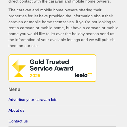
direct contact with the caravan and mobile home owners.
The caravan and mobile home owners offering their
properties for let have provided the information about their
caravan or mobile home themselves. If you're not looking to
rent a caravan or mobile home, but have a caravan or mobile
home you would like to let over the holiday season send us
the information of your available lettings and we will publish
them on our site.
Menu
Advertise your caravan lets
About us
Contact us