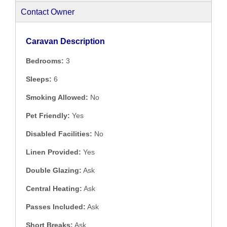
Contact Owner
Caravan Description
Bedrooms:
3
Sleeps:
6
Smoking Allowed:
No
Pet Friendly:
Yes
Disabled Facilities:
No
Linen Provided:
Yes
Double Glazing:
Ask
Central Heating:
Ask
Passes Included:
Ask
Short Breaks:
Ask