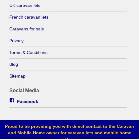
UK caravan lets
French caravan lets
Caravans for sale
Privacy
Terms & Conditions
Blog
Sitemap
Social Media
Facebook
Proud to be providing you with direct contact to the Caravan
and Mobile Home owner for caravan lets and mobile home