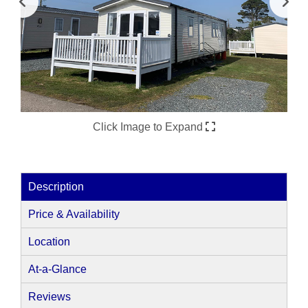
Click Image to Expand
Description
Price & Availability
Location
At-a-Glance
Reviews