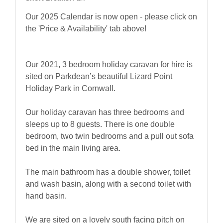
Our 2025 Calendar is now open - please click on
the 'Price & Availability' tab above!
Our 2021, 3 bedroom holiday caravan for hire is
sited on Parkdean’s beautiful Lizard Point
Holiday Park in Cornwall.
Our holiday caravan has three bedrooms and
sleeps up to 8 guests. There is one double
bedroom, two twin bedrooms and a pull out sofa
bed in the main living area.
The main bathroom has a double shower, toilet
and wash basin, along with a second toilet with
hand basin.
We are sited on a lovely south facing pitch on