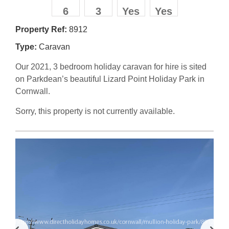
6
3
Yes
Yes
Property Ref:
8912
Type:
Caravan
Our 2021, 3 bedroom holiday caravan for hire is sited
on Parkdean’s beautiful Lizard Point Holiday Park in
Cornwall.
Sorry, this property is not currently available.