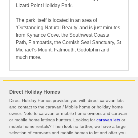
Lizard Point Holiday Park.
The park itself is located in an area of
‘Outstanding Natural Beauty’ and is just minutes
from Kynance Cove, the Southwest Coastal
Path, Flambards, the Cornish Seal Sanctuary, St
Michael’s Mount, Falmouth, Godolphin and
much more.
Direct Holiday Homes
Direct Holiday Homes provides you with direct caravan lets
and contact to the caravan / Mobile home or holiday home
owner. Note to caravan or mobile home owners and caravan
or mobile home lettings hunters. Looking for
caravan lets
or
mobile home rentals? Then look no further, we have a large
selection of caravans and mobile homes to let and offer you